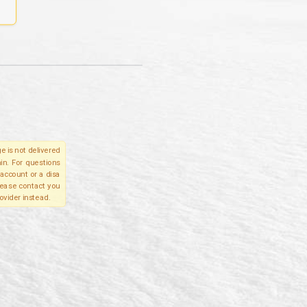
e is not delivered
in. For questions
account or a disa
please contact you
ovider instead.