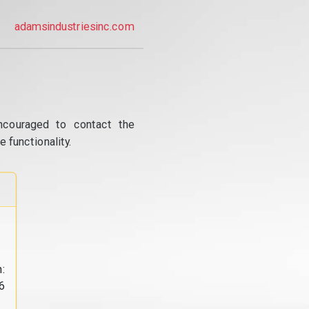
adamsindustriesinc.com
ncouraged to contact the
 functionality.
:
6