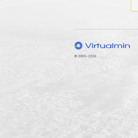
© 2005–2026