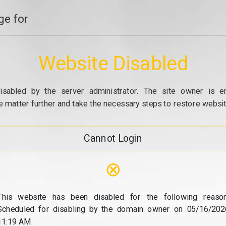
e for
Website Disabled
isabled by the server administrator. The site owner is e
e matter further and take the necessary steps to restore website
Cannot Login
⊗
This website has been disabled for the following reason
Scheduled for disabling by the domain owner on 05/16/202
11:19 AM.