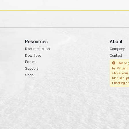
Resources
About
Documentation
Company
Download
Contact
Forum
This pag
Support
by Virtualm
about your 
Shop
bled site, 
r hosting pr