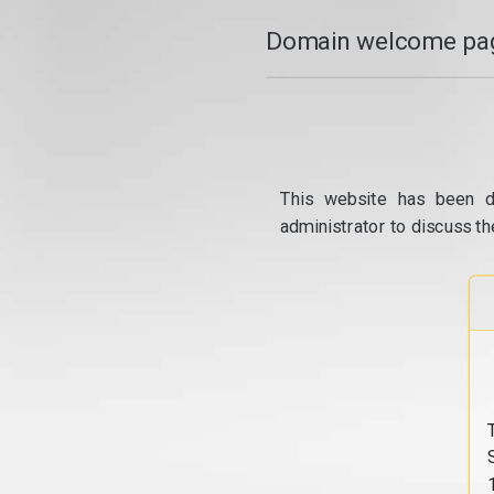
Domain welcome pag
This website has been d
administrator to discuss th