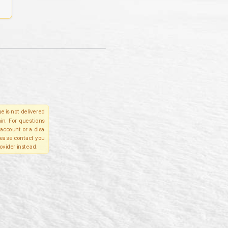
e is not delivered
in. For questions
account or a disa
please contact you
ovider instead.