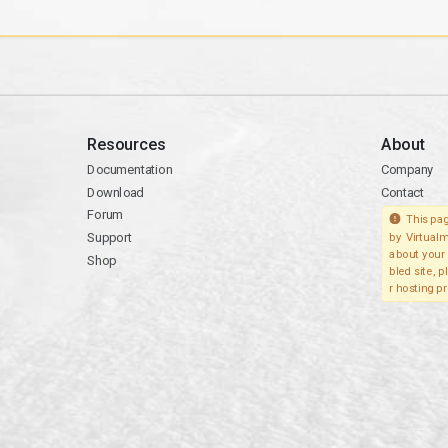
Resources
About
Documentation
Company
Download
Contact
Forum
This pag
Support
by Virtualm
about your 
Shop
bled site, 
r hosting pr