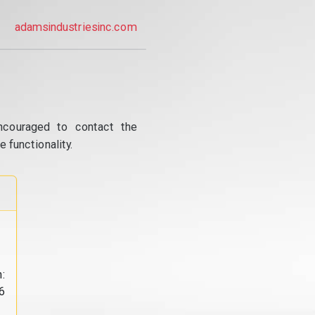
adamsindustriesinc.com
ncouraged to contact the
 functionality.
:
6