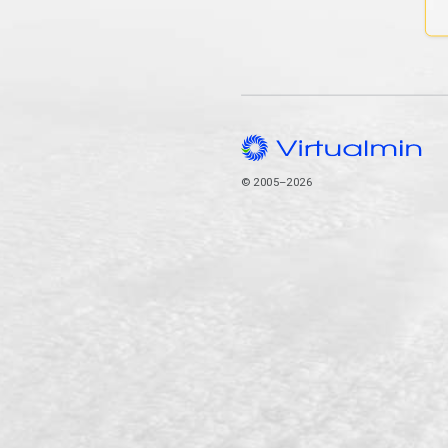
© 2005–2026