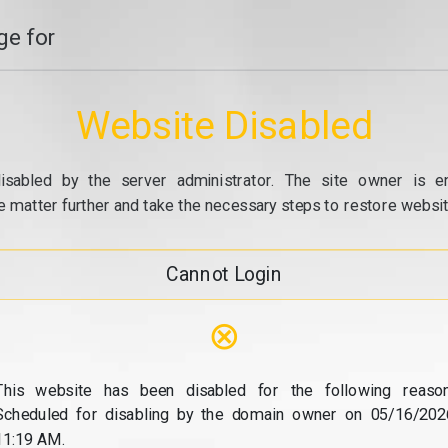
e for
Website Disabled
isabled by the server administrator. The site owner is e
e matter further and take the necessary steps to restore website
Cannot Login
⊗
This website has been disabled for the following reason
Scheduled for disabling by the domain owner on 05/16/202
11:19 AM.