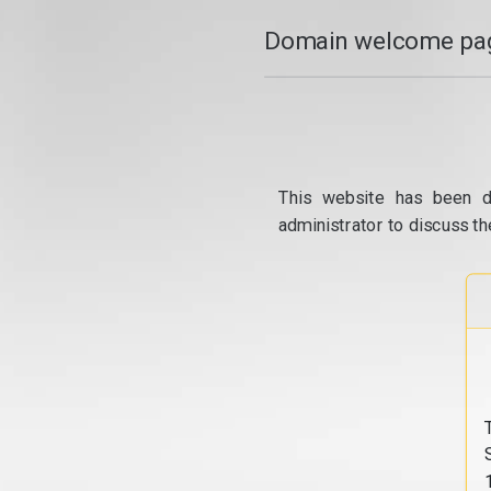
Domain welcome pag
This website has been d
administrator to discuss th